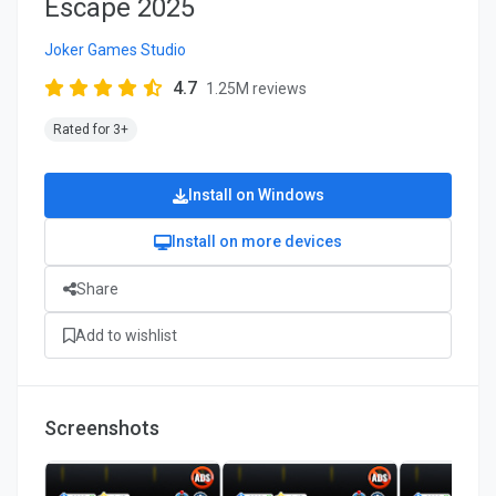
Escape 2025
Joker Games Studio
4.7
1.25M reviews
Rated for 3+
Install on Windows
Install on more devices
Share
Add to wishlist
Screenshots