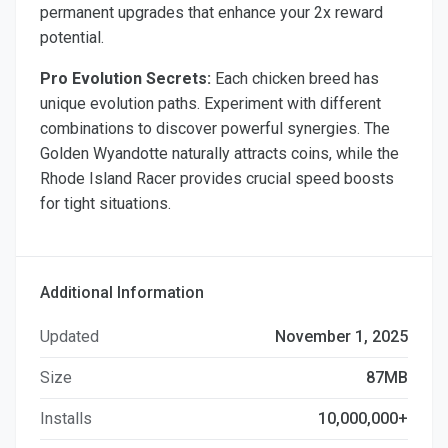
permanent upgrades that enhance your 2x reward
potential.
Pro Evolution Secrets:
Each chicken breed has
unique evolution paths. Experiment with different
combinations to discover powerful synergies. The
Golden Wyandotte naturally attracts coins, while the
Rhode Island Racer provides crucial speed boosts
for tight situations.
Additional Information
Updated
November 1, 2025
Size
87MB
Installs
10,000,000+