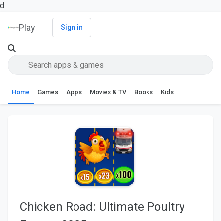
d
Play
Sign in
Home
Games
Apps
Movies & TV
Books
Kids
Chicken Road: Ultimate Poultry