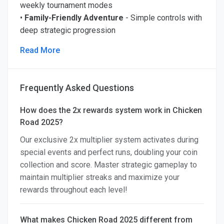
weekly tournament modes
•
Family-Friendly Adventure
- Simple controls with
deep strategic progression
Read More
Frequently Asked Questions
How does the 2x rewards system work in Chicken
Road 2025?
Our exclusive 2x multiplier system activates during
special events and perfect runs, doubling your coin
collection and score. Master strategic gameplay to
maintain multiplier streaks and maximize your
rewards throughout each level!
What makes Chicken Road 2025 different from