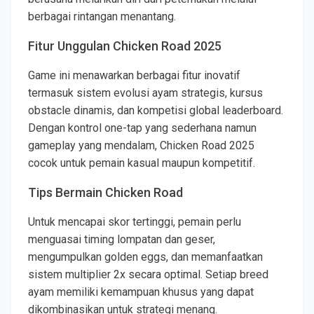
berbagai rintangan menantang.
Fitur Unggulan Chicken Road 2025
Game ini menawarkan berbagai fitur inovatif
termasuk sistem evolusi ayam strategis, kursus
obstacle dinamis, dan kompetisi global leaderboard.
Dengan kontrol one-tap yang sederhana namun
gameplay yang mendalam, Chicken Road 2025
cocok untuk pemain kasual maupun kompetitif.
Tips Bermain Chicken Road
Untuk mencapai skor tertinggi, pemain perlu
menguasai timing lompatan dan geser,
mengumpulkan golden eggs, dan memanfaatkan
sistem multiplier 2x secara optimal. Setiap breed
ayam memiliki kemampuan khusus yang dapat
dikombinasikan untuk strategi menang.