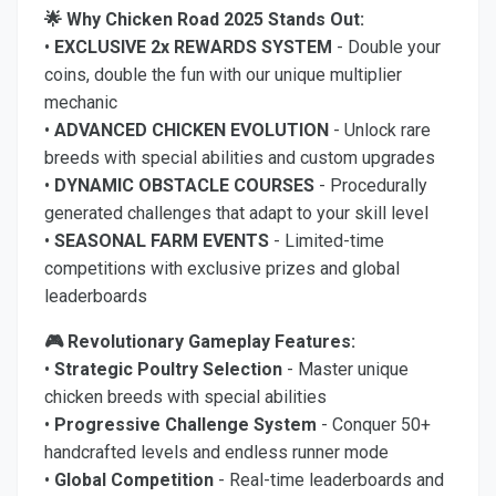
🌟 Why Chicken Road 2025 Stands Out:
•
EXCLUSIVE 2x REWARDS SYSTEM
- Double your
coins, double the fun with our unique multiplier
mechanic
•
ADVANCED CHICKEN EVOLUTION
- Unlock rare
breeds with special abilities and custom upgrades
•
DYNAMIC OBSTACLE COURSES
- Procedurally
generated challenges that adapt to your skill level
•
SEASONAL FARM EVENTS
- Limited-time
competitions with exclusive prizes and global
leaderboards
🎮 Revolutionary Gameplay Features:
•
Strategic Poultry Selection
- Master unique
chicken breeds with special abilities
•
Progressive Challenge System
- Conquer 50+
handcrafted levels and endless runner mode
•
Global Competition
- Real-time leaderboards and