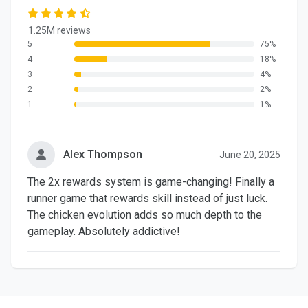
1.25M reviews
5
75%
4
18%
3
4%
2
2%
1
1%
Alex Thompson
June 20, 2025
The 2x rewards system is game-changing! Finally a
runner game that rewards skill instead of just luck.
The chicken evolution adds so much depth to the
gameplay. Absolutely addictive!