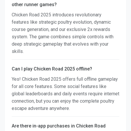
other runner games?
Chicken Road 2025 introduces revolutionary
features like strategic poultry evolution, dynamic
course generation, and our exclusive 2x rewards
system. The game combines simple controls with
deep strategic gameplay that evolves with your
skills.
Can I play Chicken Road 2025 offline?
Yes! Chicken Road 2025 offers full offline gameplay
for all core features. Some social features like
global leaderboards and daily events require internet
connection, but you can enjoy the complete poultry
escape adventure anywhere.
Are there in-app purchases in Chicken Road