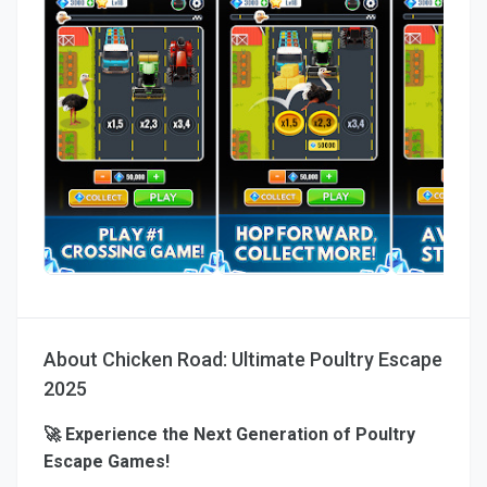
About Chicken Road: Ultimate Poultry Escape
2025
🚀 Experience the Next Generation of Poultry
Escape Games!