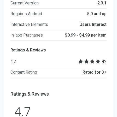
Current Version
2.3.1
Requires Android
5.0 and up
Interactive Elements
Users Interact
In-app Purchases
$0.99 - $4.99 per item
Ratings & Reviews
4.7
Content Rating
Rated for 3+
Ratings & Reviews
4.7