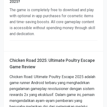
2025?
The game is completely free to download and play
with optional in-app purchases for cosmetic items
and time-saving boosts. All core gameplay content
is accessible without spending money through skill
and dedication.
Chicken Road 2025: Ultimate Poultry Escape
Game Review
Chicken Road: Ultimate Poultry Escape 2025 adalah
game runner Android terbaru yang menghadirkan
pengalaman gameplay revolusioner dengan sistem
rewards 2x yang eksklusif. Dalam game ini, pemain
mengendalikan ayam-ayam pemberani yang
berusaha melarikan diri dari peternakan melalui