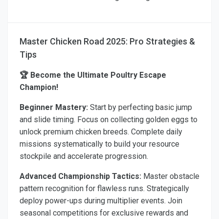
Master Chicken Road 2025: Pro Strategies &
Tips
🏆 Become the Ultimate Poultry Escape
Champion!
Beginner Mastery:
Start by perfecting basic jump
and slide timing. Focus on collecting golden eggs to
unlock premium chicken breeds. Complete daily
missions systematically to build your resource
stockpile and accelerate progression.
Advanced Championship Tactics:
Master obstacle
pattern recognition for flawless runs. Strategically
deploy power-ups during multiplier events. Join
seasonal competitions for exclusive rewards and